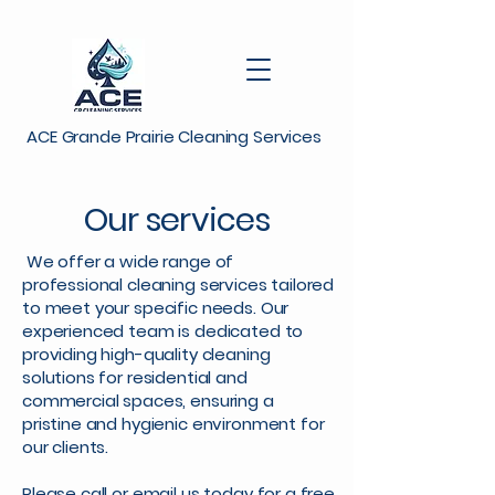
ACE Grande Prairie Cleaning Services
Our services
We offer a wide range of
professional cleaning services tailored
to meet your specific needs. Our
experienced team is dedicated to
providing high-quality cleaning
solutions for residential and
commercial spaces, ensuring a
pristine and hygienic environment for
our clients.
Please call or email us today for a free