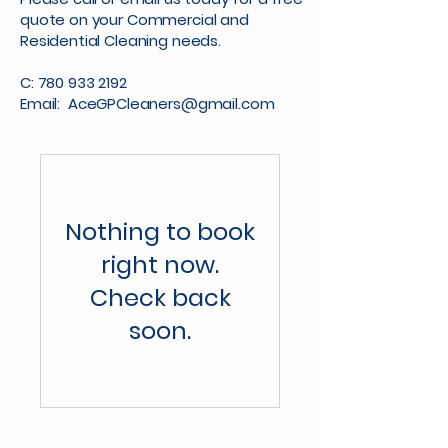
quote on your Commercial and
Residential Cleaning needs.
C:
780 933 2192
Email:
AceGPCleaners@gmail.com
Nothing to book
right now.
Check back
soon.