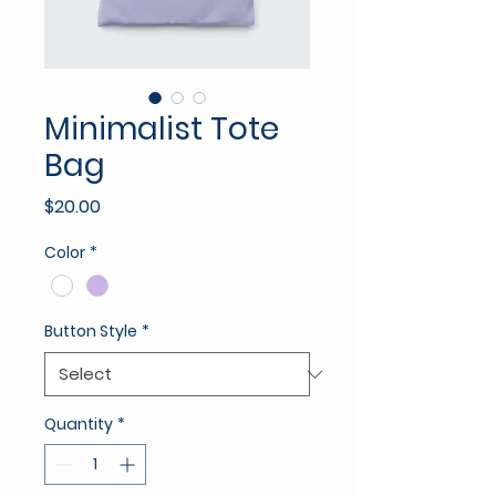
Minimalist Tote
Bag
Price
$20.00
Color
*
Button Style
*
Quantity
*