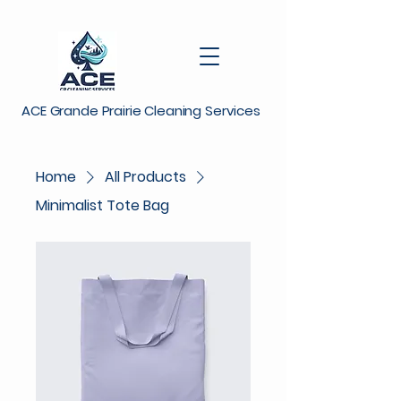
ACE Grande Prairie Cleaning Services
Home
All Products
Minimalist Tote Bag