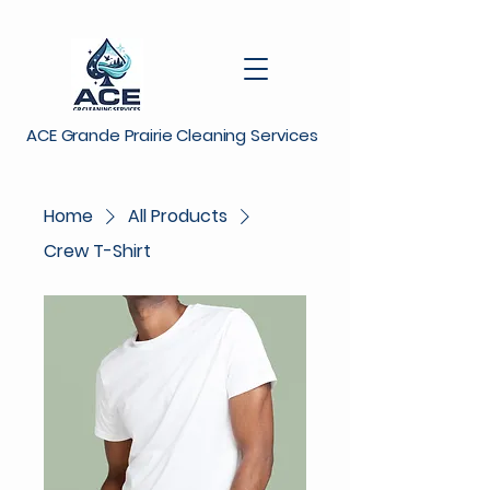
ACE Grande Prairie Cleaning Services
Home
All Products
Crew T-Shirt