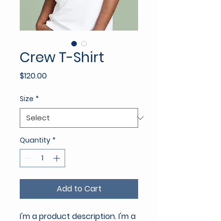
Crew T-Shirt
Price
$120.00
Size
*
Quantity
*
Add to Cart
I'm a product description. I'm a 