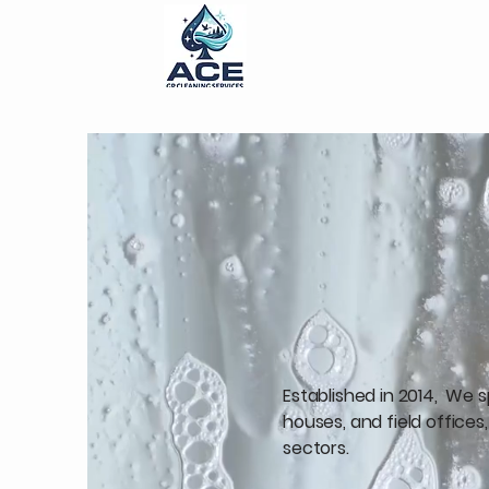
ACE Grande Prairi
Established in 2014, We 
houses, and field office
sectors.