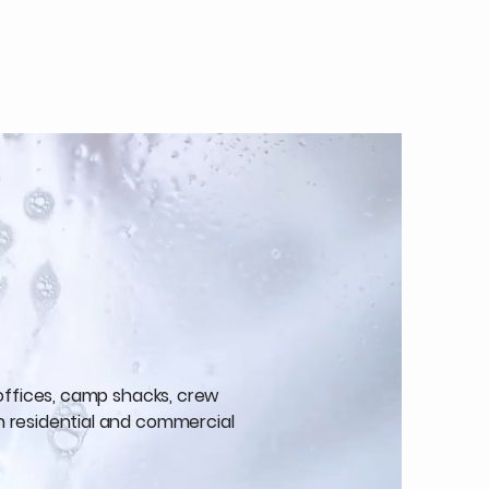
 offices, camp shacks, crew
h residential and commercial