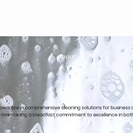
e Cleaning Services
About
Our Story
specialize in comprehensive cleaning solutions for business
s, maintaining a steadfast commitment to excellence in bot