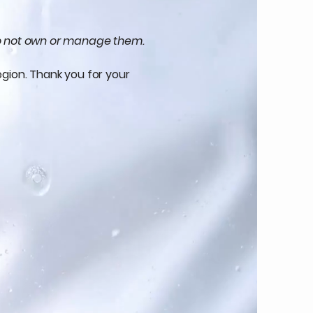
 do not own or manage them.
egion. Thank you for your