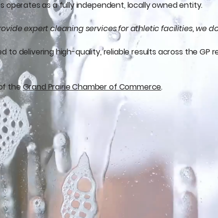
 operates as a fully independent, locally owned entity.
ovide expert cleaning services for athletic facilities, we
to delivering high-quality, reliable results across the GP r
of the
Grand Prairie Chamber of Commerce
.