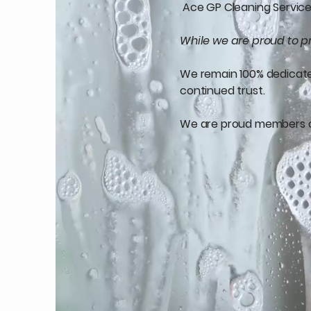
Ace GP Cleaning Services
While we are proud to pr
We remain 100% dedicated 
continued trust.
We are proud members 